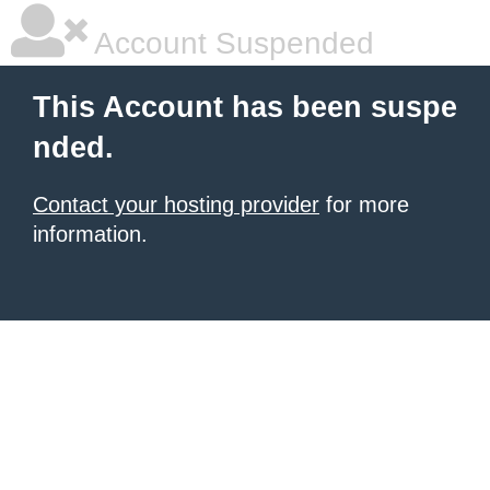
Account Suspended
This Account has been suspe
nded.
Contact your hosting provider
for more
information.