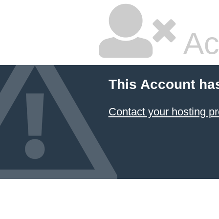
Ac
This Account ha
Contact your hosting pr