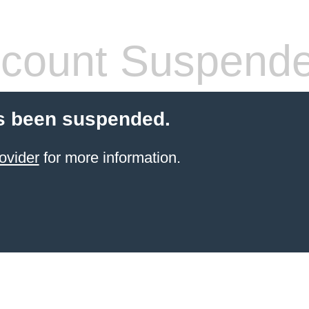
count Suspend
s been suspended.
ovider
for more information.