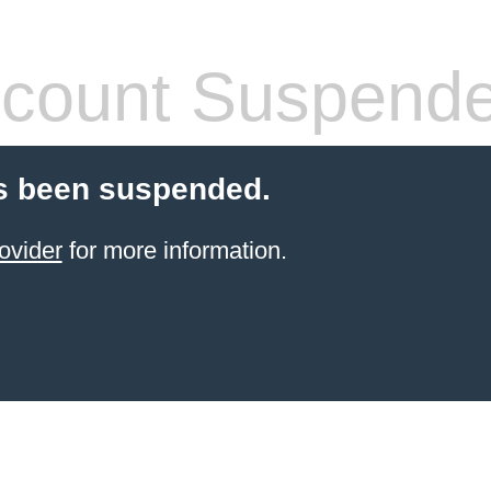
count Suspend
s been suspended.
ovider
for more information.