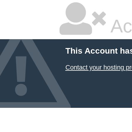
Ac
This Account ha
Contact your hosting pr