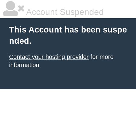
Account Suspended
This Account has been suspe
nded.
Contact your hosting provider
for more
information.