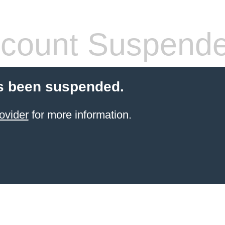
count Suspend
s been suspended.
ovider
for more information.