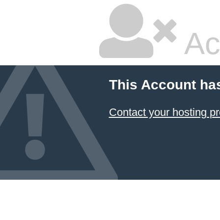
Ac
This Account ha
Contact your hosting pr