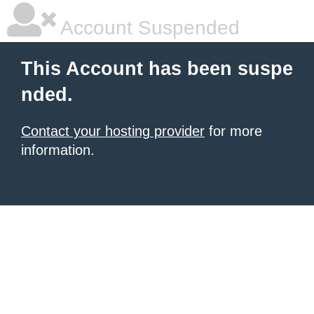
Account Suspended
This Account has been suspe
nded.
Contact your hosting provider
for more
information.