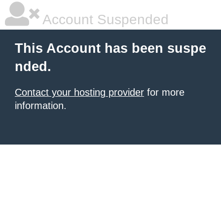
Account Suspended
This Account has been suspe
nded.
Contact your hosting provider
for more
information.