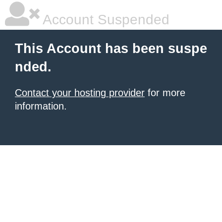
Account Suspended
This Account has been suspe
nded.
Contact your hosting provider
for more
information.