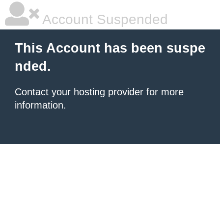
Account Suspended
This Account has been suspe
nded.
Contact your hosting provider
for more
information.