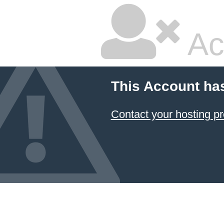
Ac
This Account ha
Contact your hosting pr