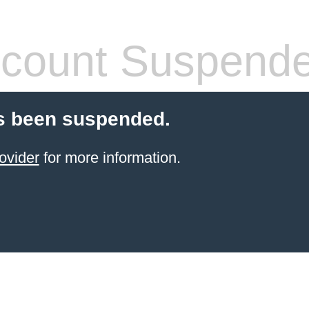
count Suspend
s been suspended.
ovider
for more information.