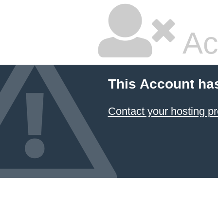
Ac
This Account ha
Contact your hosting pr