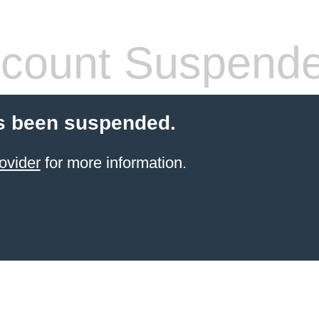
count Suspend
s been suspended.
ovider
for more information.