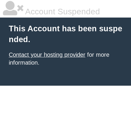
Account Suspended
This Account has been suspe
nded.
Contact your hosting provider
for more
information.