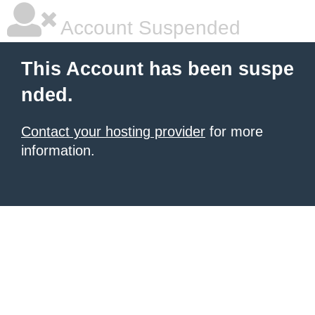
Account Suspended
This Account has been suspe
nded.
Contact your hosting provider
for more
information.