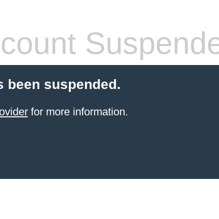
count Suspend
s been suspended.
ovider
for more information.