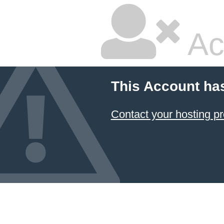
Ac
This Account ha
Contact your hosting pr