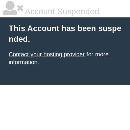
Account Suspended
This Account has been suspe
nded.
Contact your hosting provider
for more
information.