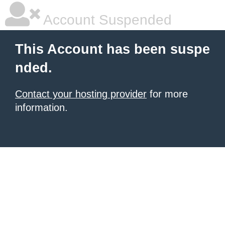
Account Suspended
This Account has been suspe
nded.
Contact your hosting provider
for more
information.