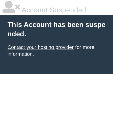
Account Suspended
This Account has been suspe
nded.
Contact your hosting provider
for more
information.