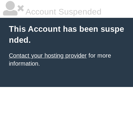
Account Suspended
This Account has been suspe
nded.
Contact your hosting provider
for more
information.