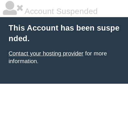
Account Suspended
This Account has been suspe
nded.
Contact your hosting provider
for more
information.