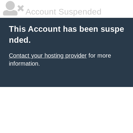
Account Suspended
This Account has been suspe
nded.
Contact your hosting provider
for more
information.