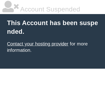
Account Suspended
This Account has been suspe
nded.
Contact your hosting provider
for more
information.