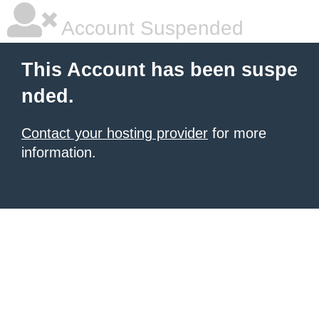
Account Suspended
This Account has been suspe
nded.
Contact your hosting provider
for more
information.