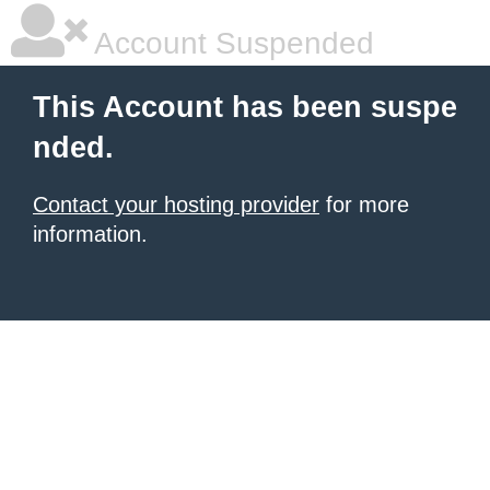
Account Suspended
This Account has been suspe
nded.
Contact your hosting provider
for more
information.