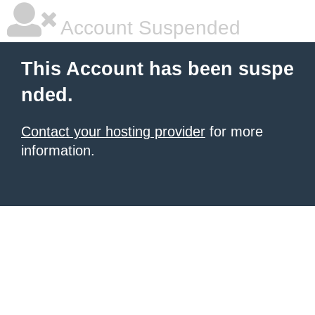
Account Suspended
This Account has been suspe
nded.
Contact your hosting provider
for more
information.