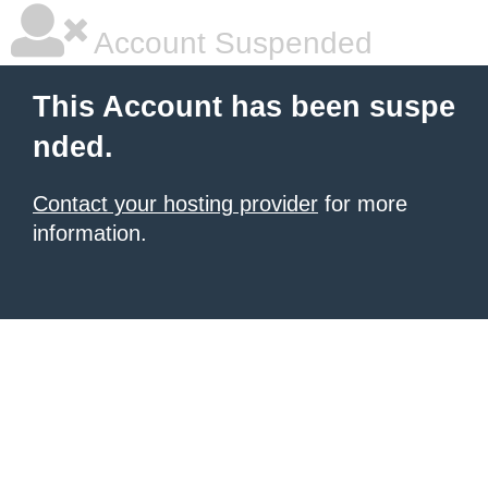
Account Suspended
This Account has been suspe
nded.
Contact your hosting provider
for more
information.