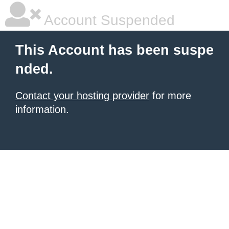
Account Suspended
This Account has been suspe
nded.
Contact your hosting provider
for more
information.