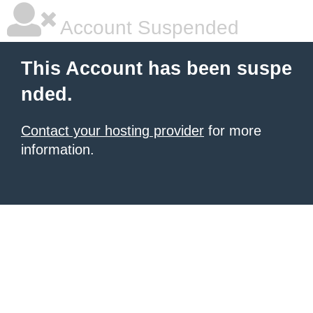
Account Suspended
This Account has been suspe
nded.
Contact your hosting provider
for more
information.