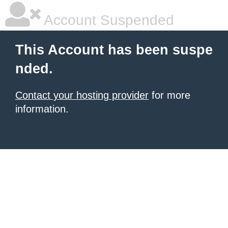
Account Suspended
This Account has been suspe
nded.
Contact your hosting provider
for more
information.