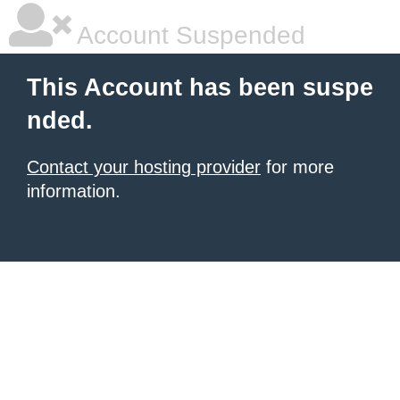
Account Suspended
This Account has been suspe
nded.
Contact your hosting provider
for more
information.