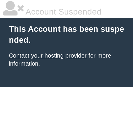
Account Suspended
This Account has been suspe
nded.
Contact your hosting provider
for more
information.