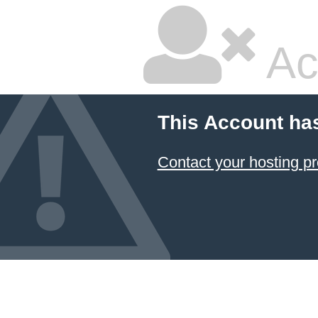
Ac
This Account ha
Contact your hosting pr