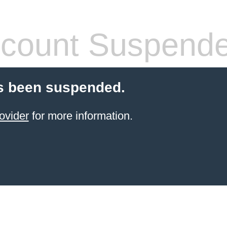
count Suspend
s been suspended.
ovider
for more information.