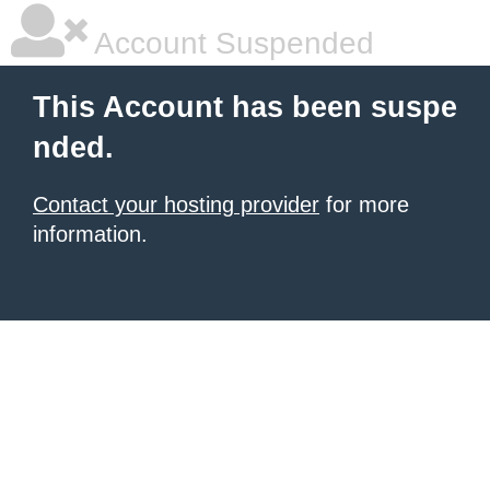
Account Suspended
This Account has been suspe
nded.
Contact your hosting provider
for more
information.