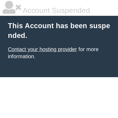
Account Suspended
This Account has been suspe
nded.
Contact your hosting provider
for more
information.