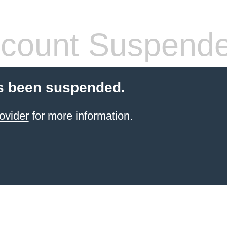
count Suspend
s been suspended.
ovider
for more information.