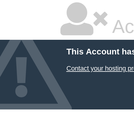
Ac
This Account ha
Contact your hosting pr