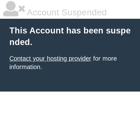
Account Suspended
This Account has been suspe
nded.
Contact your hosting provider
for more
information.