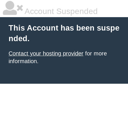
Account Suspended
This Account has been suspe
nded.
Contact your hosting provider
for more
information.