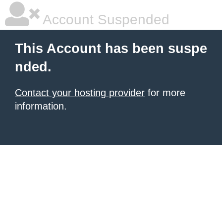
Account Suspended
This Account has been suspe
nded.
Contact your hosting provider
for more
information.