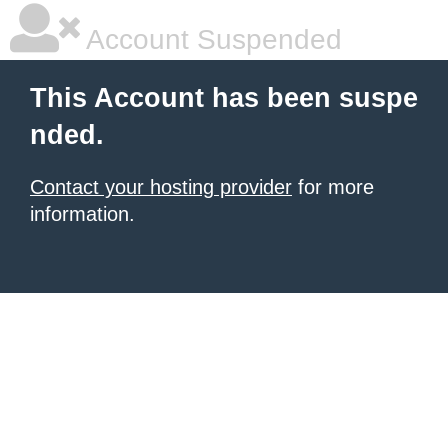
Account Suspended
This Account has been suspe
nded.
Contact your hosting provider
for more
information.