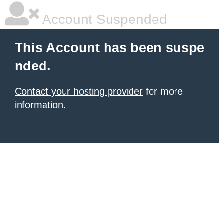
Account Suspended
This Account has been suspe
nded.
Contact your hosting provider
for more
information.