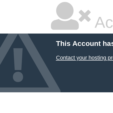
Ac
This Account ha
Contact your hosting pr