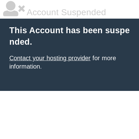
Account Suspended
This Account has been suspe
nded.
Contact your hosting provider
for more
information.