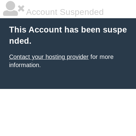
Account Suspended
This Account has been suspe
nded.
Contact your hosting provider
for more
information.