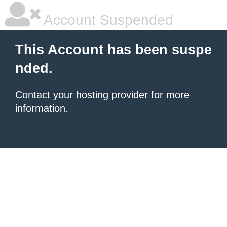
Account Suspended
This Account has been suspe
nded.
Contact your hosting provider
for more
information.