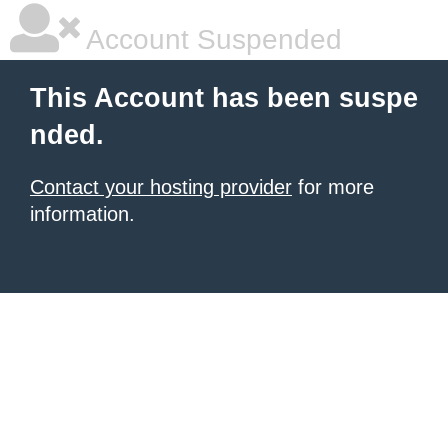
Account Suspended
This Account has been suspe
nded.
Contact your hosting provider
for more
information.