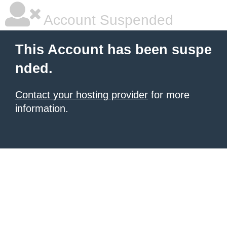
Account Suspended
This Account has been suspe
nded.
Contact your hosting provider
for more
information.