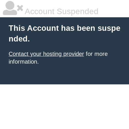
Account Suspended
This Account has been suspe
nded.
Contact your hosting provider
for more
information.