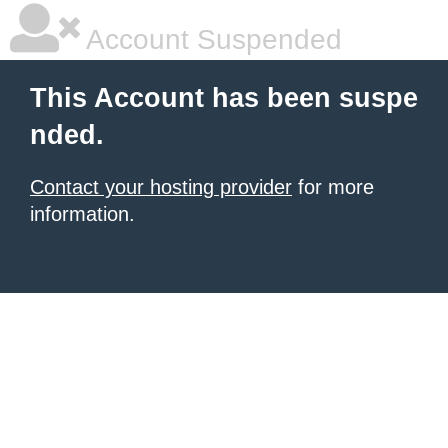
Account Suspended
This Account has been suspe
nded.
Contact your hosting provider
for more
information.