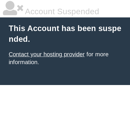
Account Suspended
This Account has been suspe
nded.
Contact your hosting provider
for more
information.