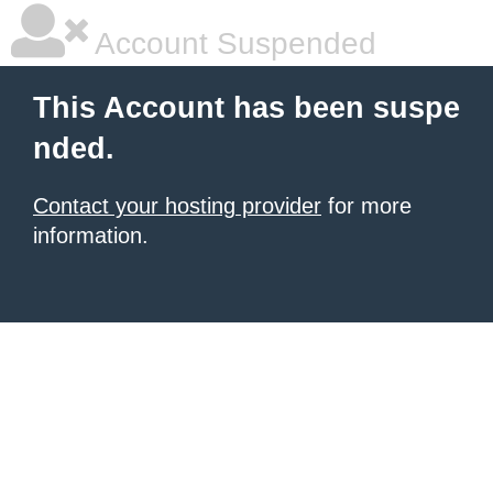
Account Suspended
This Account has been suspe
nded.
Contact your hosting provider
for more
information.