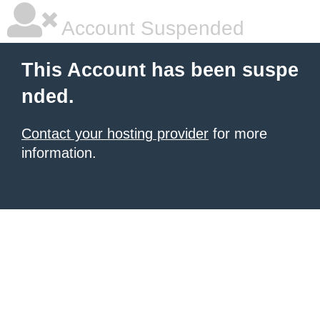
Account Suspended
This Account has been suspe
nded.
Contact your hosting provider
for more
information.